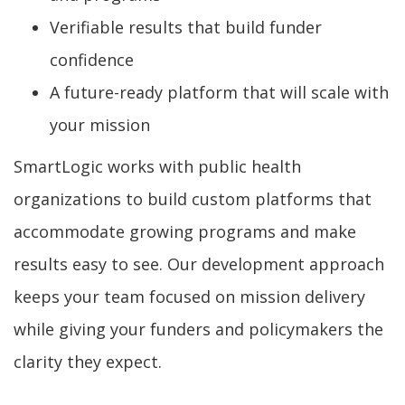
Verifiable results that build funder
confidence
A future-ready platform that will scale with
your mission
SmartLogic works with public health
organizations to build custom platforms that
accommodate growing programs and make
results easy to see. Our development approach
keeps your team focused on mission delivery
while giving your funders and policymakers the
clarity they expect.