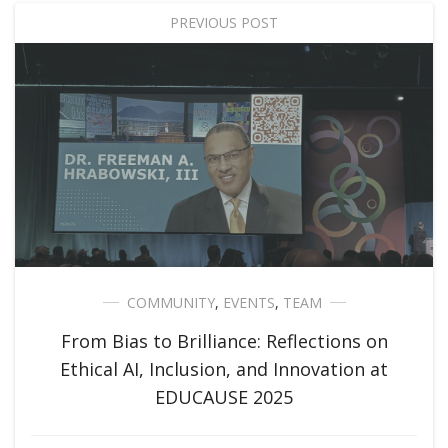
PREVIOUS POST
COMMUNITY
,
EVENTS
,
TEAM
From Bias to Brilliance: Reflections on
Ethical AI, Inclusion, and Innovation at
EDUCAUSE 2025