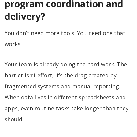
program coordination and
delivery?
You don’t need more tools. You need one that
works.
Your team is already doing the hard work. The
barrier isn’t effort; it’s the drag created by
fragmented systems and manual reporting.
When data lives in different spreadsheets and
apps, even routine tasks take longer than they
should.