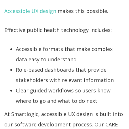
Accessible UX design
makes this possible.
Effective public health technology includes:
Accessible formats that make complex
data easy to understand
Role-based dashboards that provide
stakeholders with relevant information
Clear guided workflows so users know
where to go and what to do next
At Smartlogic, accessible UX design is built into
our software development process. Our CARE