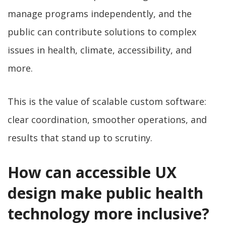
manage programs independently, and the
public can contribute solutions to complex
issues in health, climate, accessibility, and
more.
This is the value of scalable custom software:
clear coordination, smoother operations, and
results that stand up to scrutiny.
How can accessible UX
design make public health
technology more inclusive?