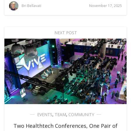
Bri Bellavati
November 17, 2025
NEXT POST
EVENTS
,
TEAM
,
COMMUNITY
Two Healthtech Conferences, One Pair of