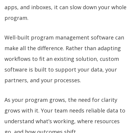
apps, and inboxes, it can slow down your whole
program.
Well-built program management software can
make all the difference. Rather than adapting
workflows to fit an existing solution, custom
software is built to support your data, your
partners, and your processes.
As your program grows, the need for clarity
grows with it. Your team needs reliable data to
understand what’s working, where resources
go, and how outcomes shift.