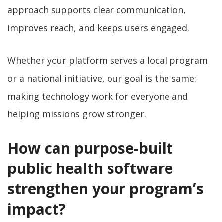
approach supports clear communication,
improves reach, and keeps users engaged.
Whether your platform serves a local program
or a national initiative, our goal is the same:
making technology work for everyone and
helping missions grow stronger.
How can purpose-built
public health software
strengthen your program’s
impact?