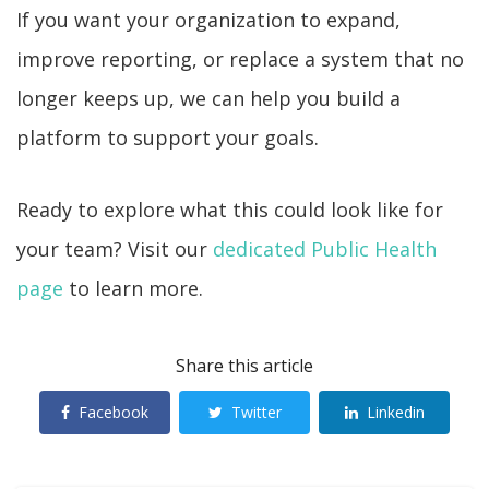
If you want your organization to expand,
improve reporting, or replace a system that no
longer keeps up, we can help you build a
platform to support your goals.
Ready to explore what this could look like for
your team? Visit our
dedicated Public Health
page
to learn more.
Share this article
Facebook
Twitter
Linkedin