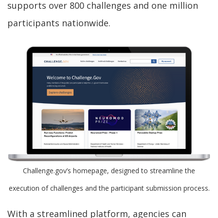
supports over 800 challenges and one million
participants nationwide.
Challenge.gov’s homepage, designed to streamline the
execution of challenges and the participant submission process.
With a streamlined platform, agencies can