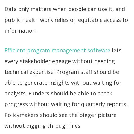
Data only matters when people can use it, and
public health work relies on equitable access to
information.
Efficient program management software
lets
every stakeholder engage without needing
technical expertise. Program staff should be
able to generate insights without waiting for
analysts. Funders should be able to check
progress without waiting for quarterly reports.
Policymakers should see the bigger picture
without digging through files.