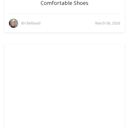
Comfortable Shoes
Bri Bellavati
March 06, 2026