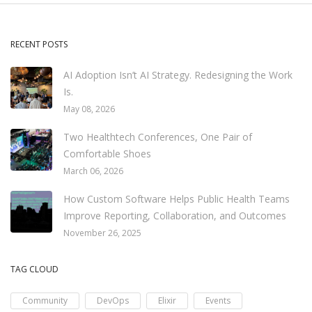
RECENT POSTS
AI Adoption Isn’t AI Strategy. Redesigning the Work
Is.
May 08, 2026
Two Healthtech Conferences, One Pair of
Comfortable Shoes
March 06, 2026
How Custom Software Helps Public Health Teams
Improve Reporting, Collaboration, and Outcomes
November 26, 2025
TAG CLOUD
Community
DevOps
Elixir
Events