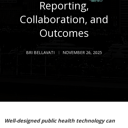
Reporting,
Collaboration, and
Outcomes
BRI BELLAVATI
NOVEMBER 26, 2025
Well-designed public health technology can