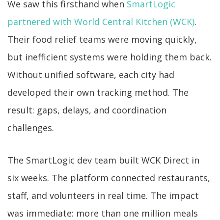
We saw this firsthand when
SmartLogic
partnered with World Central Kitchen (WCK)
.
Their food relief teams were moving quickly,
but inefficient systems were holding them back.
Without unified software, each city had
developed their own tracking method. The
result: gaps, delays, and coordination
challenges.
The SmartLogic dev team built WCK Direct in
six weeks. The platform connected restaurants,
staff, and volunteers in real time. The impact
was immediate: more than one million meals