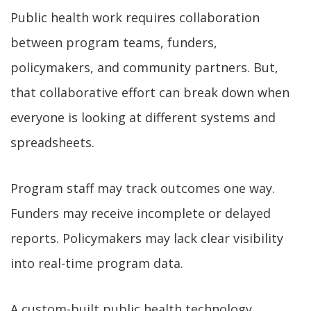
Public health work requires collaboration
between program teams, funders,
policymakers, and community partners. But,
that collaborative effort can break down when
everyone is looking at different systems and
spreadsheets.
Program staff may track outcomes one way.
Funders may receive incomplete or delayed
reports. Policymakers may lack clear visibility
into real-time program data.
A custom-built public health technology