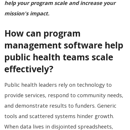
help your program scale and increase your
mission's impact.
How can program
management software help
public health teams scale
effectively?
Public health leaders rely on technology to
provide services, respond to community needs,
and demonstrate results to funders. Generic
tools and scattered systems hinder growth.
When data lives in disjointed spreadsheets,