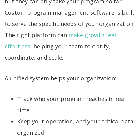
but they can only take your program so far.
Custom program management software is built
to serve the specific needs of your organization.
The right platform can
make growth feel
effortless
, helping your team to clarify,
coordinate, and scale.
A unified system helps your organization:
Track who your program reaches in real
time
Keep your operation, and your critical data,
organized