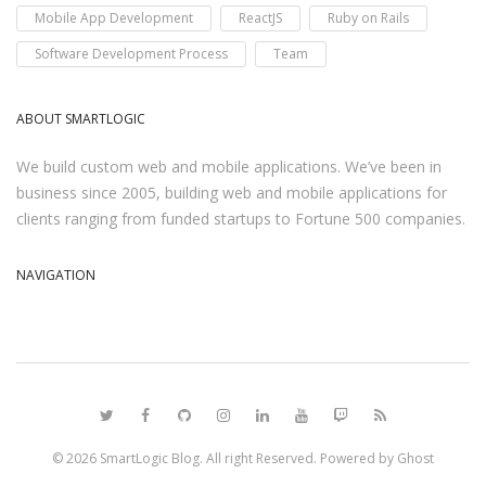
Mobile App Development
ReactJS
Ruby on Rails
Software Development Process
Team
ABOUT SMARTLOGIC
We build custom web and mobile applications. We’ve been in
business since 2005, building web and mobile applications for
clients ranging from funded startups to Fortune 500 companies.
NAVIGATION
© 2026
SmartLogic Blog
. All right Reserved. Powered by
Ghost