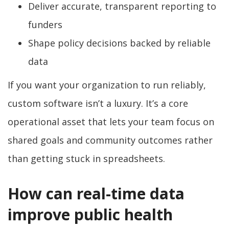
Deliver accurate, transparent reporting to
funders
Shape policy decisions backed by reliable
data
If you want your organization to run reliably,
custom software isn’t a luxury. It’s a core
operational asset that lets your team focus on
shared goals and community outcomes rather
than getting stuck in spreadsheets.
How can real-time data
improve public health