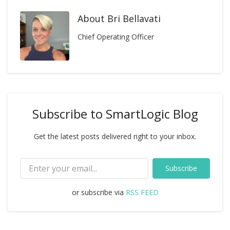
About
Bri Bellavati
Chief Operating Officer
Subscribe to SmartLogic Blog
Get the latest posts delivered right to your inbox.
Subscribe
or subscribe via
RSS FEED