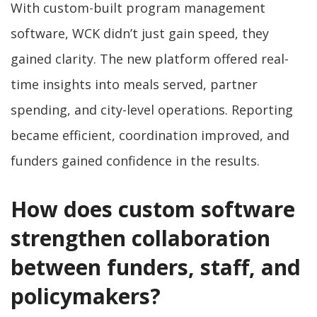
With custom-built program management
software, WCK didn’t just gain speed, they
gained clarity. The new platform offered real-
time insights into meals served, partner
spending, and city-level operations. Reporting
became efficient, coordination improved, and
funders gained confidence in the results.
How does custom software
strengthen collaboration
between funders, staff, and
policymakers?