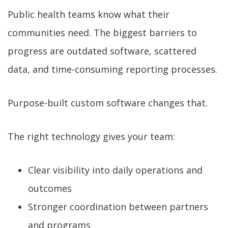
Public health teams know what their
communities need. The biggest barriers to
progress are outdated software, scattered
data, and time-consuming reporting processes.
Purpose-built custom software changes that.
The right technology gives your team:
Clear visibility into daily operations and
outcomes
Stronger coordination between partners
and programs