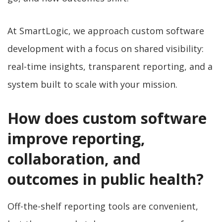
At SmartLogic, we approach custom software
development with a focus on shared visibility:
real-time insights, transparent reporting, and a
system built to scale with your mission.
How does custom software
improve reporting,
collaboration, and
outcomes in public health?
Off-the-shelf reporting tools are convenient,