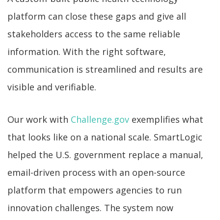
platform can close these gaps and give all
stakeholders access to the same reliable
information. With the right software,
communication is streamlined and results are
visible and verifiable.
Our work with
Challenge.gov
exemplifies what
that looks like on a national scale. SmartLogic
helped the U.S. government replace a manual,
email-driven process with an open-source
platform that empowers agencies to run
innovation challenges. The system now