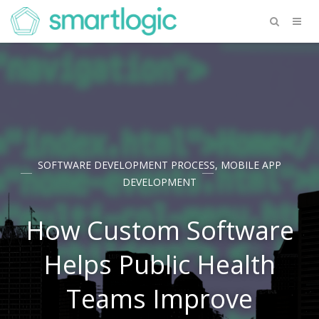
SOFTWARE DEVELOPMENT PROCESS
,
MOBILE APP
DEVELOPMENT
How Custom Software
Helps Public Health
Teams Improve