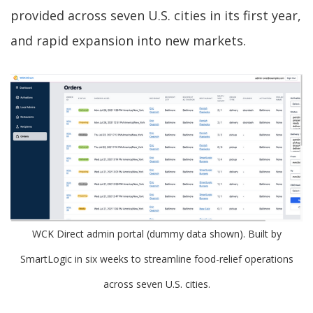
provided across seven U.S. cities in its first year,
and rapid expansion into new markets.
WCK Direct admin portal (dummy data shown). Built by
SmartLogic in six weeks to streamline food-relief operations
across seven U.S. cities.