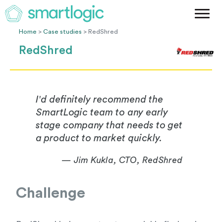
Method
Case Studies
Home
>
Case studies
> RedShred
Podcast
RedShred
Blog
Let's Get Started
I'd definitely recommend the
SmartLogic team to any early
stage company that needs to get
a product to market quickly.
— Jim Kukla, CTO, RedShred
Challenge