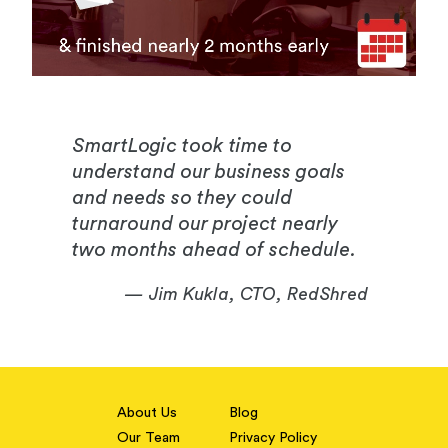
SmartLogic took time to
understand our business goals
and needs so they could
turnaround our project nearly
two months ahead of schedule.
— Jim Kukla, CTO, RedShred
About Us
Blog
Our Team
Privacy Policy