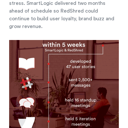
stress. SmartLogic delivered two months
ahead of schedule so RedShred could
continue to build user loyalty, brand buzz and
grow revenue.