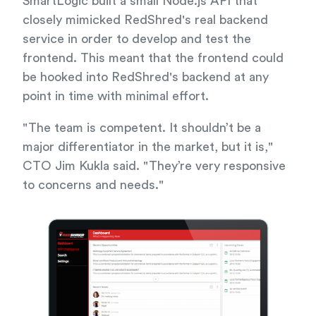
SmartLogic built a small Node.js API that
closely mimicked RedShred's real backend
service in order to develop and test the
frontend. This meant that the frontend could
be hooked into RedShred's backend at any
point in time with minimal effort.
"The team is competent. It shouldn’t be a
major differentiator in the market, but it is,"
CTO Jim Kukla said. "They’re very responsive
to concerns and needs."