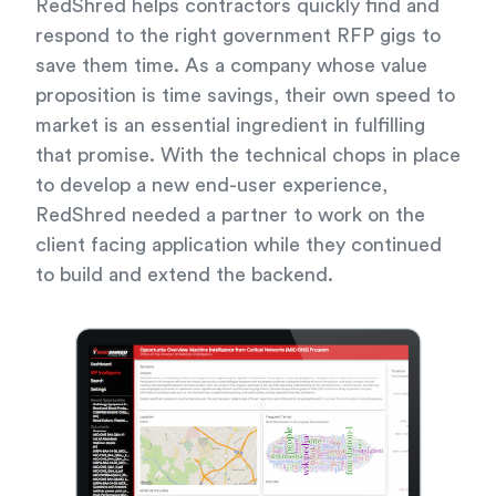
RedShred helps contractors quickly find and
respond to the right government RFP gigs to
save them time. As a company whose value
proposition is time savings, their own speed to
market is an essential ingredient in fulfilling
that promise. With the technical chops in place
to develop a new end-user experience,
RedShred needed a partner to work on the
client facing application while they continued
to build and extend the backend.