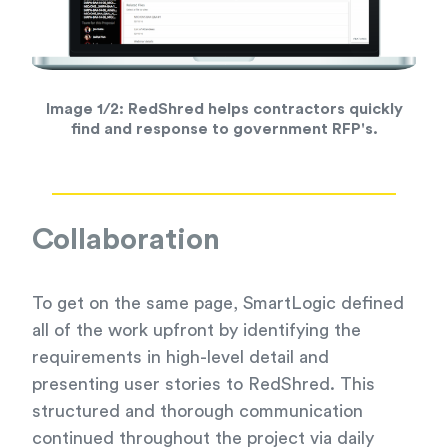
Image 1/2:
RedShred helps contractors quickly
find and response to government RFP's.
Collaboration
To get on the same page, SmartLogic defined
all of the work upfront by identifying the
requirements in high-level detail and
presenting user stories to RedShred. This
structured and thorough communication
continued throughout the project via daily