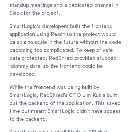
standup meetings and a dedicated channel in
Slack for the project.
SmartLogic's developers built the frontend
application using React so the project would
be able to scale in the future without the code
becoming too complicated. To keep private
data protected, RedShred provided stubbed
'dummy data' so the frontend could be
developed.
While the frontend was being built by
SmartLogic, RedShred’s CTO Jim Kukla built
out the backend of the application. This saved
time but meant SmartLogic didn’t have access
to the backend.