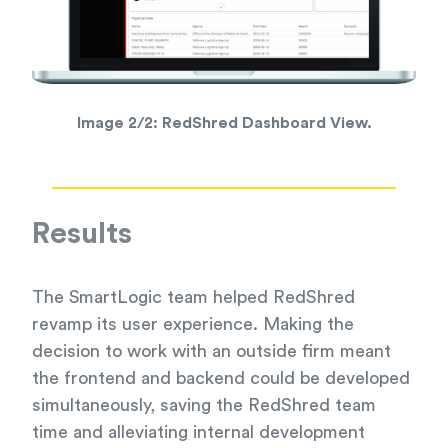
Image 2/2:
RedShred Dashboard View.
Results
The SmartLogic team helped RedShred
revamp its user experience. Making the
decision to work with an outside firm meant
the frontend and backend could be developed
simultaneously, saving the RedShred team
time and alleviating internal development